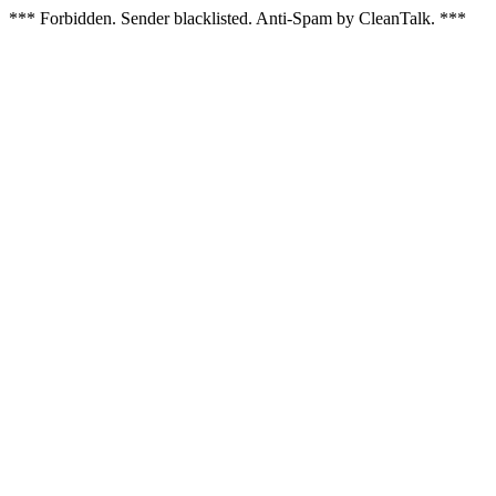
*** Forbidden. Sender blacklisted. Anti-Spam by CleanTalk. ***